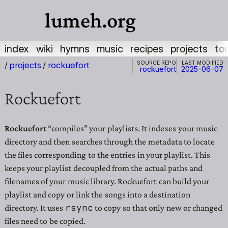
lumeh.org
index
wiki
hymns
music
recipes
projects
to
Source repo
Last modified
/
projects
/
rockuefort
rockuefort
2025-06-07
Rockuefort
Rockuefort
“compiles” your playlists. It indexes your music
directory and then searches through the metadata to locate
the files corresponding to the entries in your playlist. This
keeps your playlist decoupled from the actual paths and
filenames of your music library. Rockuefort can build your
playlist and copy or link the songs into a destination
rsync
directory. It uses
to copy so that only new or changed
files need to be copied.