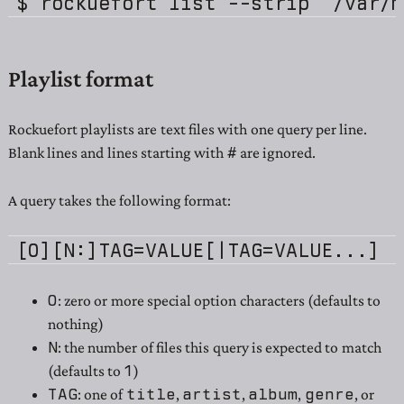
Playlist format
Rockuefort playlists are text files with one query per line.
#
Blank lines and lines starting with
are ignored.
A query takes the following format:
O
: zero or more special option characters (defaults to
nothing)
N
: the number of files this query is expected to match
1
(defaults to
)
TAG
title
artist
album
genre
: one of
,
,
,
, or