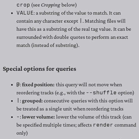
crop
(see
Cropping
below)
VALUE
: a substring of the value to match. It can
|
contain any character except
. Matching files will
have this as a substring of the real tag value. It can be
surrounded with double quotes to perform an exact
match (instead of substring).
Special options for queries
@
:
fixed position:
this query will not move when
--shuffle
reordering tracks (e.g., with the
option)
|
:
grouped:
consecutive queries with this option will
be treated as a single unit when reordering tracks
-
:
lower volume:
lower the volume of this track (can
render
be specified multiple times; affects
command
only)