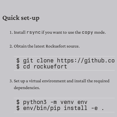
Quick set-up
rsync
copy
Install
if you want to use the
mode.
Obtain the latest Rockuefort source.
$ git clone https://github.com
Set up a virtual environment and install the required
dependencies.
$ python3 -m venv env
