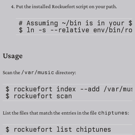
Put the installed Rockuefort script on your path.
# Assuming ~/bin is in your $P
Usage
/var/music
Scan the
directory:
$ rockuefort index --add /var/musi
chiptunes
List the files that match the entries in the file
: