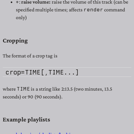
+
:
raise volume:
raise the volume of this track (can be
render
specified multiple times; affects
command
only)
Cropping
The format of a crop tag is
TIME
where
is a string like 2:13.5 (two minutes, 13.5
seconds) or 90 (90 seconds).
Example playlists