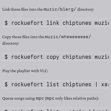
muzic/blerg/
Link those files into the
directory:
muzic/wheeeeeeee/
Copy those files into the
directory:
Play the playlist with VLC:
mpc
mpc
Queue songs using
(
only likes relative paths):