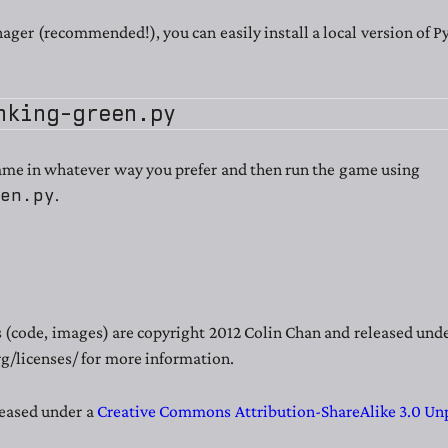
ger (recommended!), you can easily install a local version of 
ame in whatever way you prefer and then run the game using
een.py
.
es (code, images) are copyright 2012 Colin Chan and released un
g/licenses/ for more information.
leased under a
Creative Commons Attribution-ShareAlike 3.0 Un