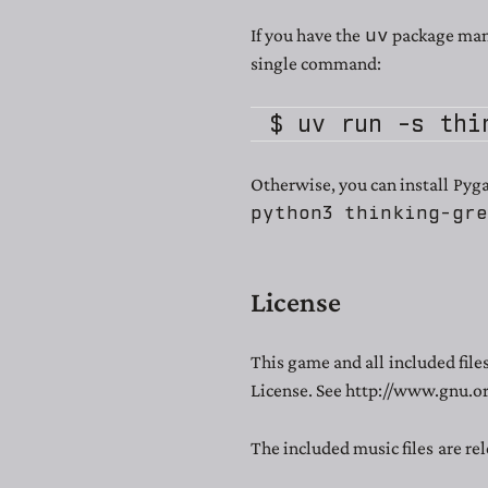
uv
If you have the
package mana
single command:
Otherwise, you can install Pyg
python3 thinking-gr
License
This game and all included fil
License. See http://www.gnu.or
The included music files are re