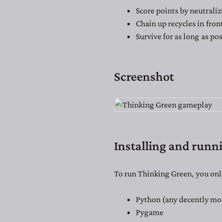
Score points by neutraliz
Chain up recycles in fron
Survive for as long as pos
Screenshot
Installing and runn
To run Thinking Green, you onl
Python (any decently mo
Pygame