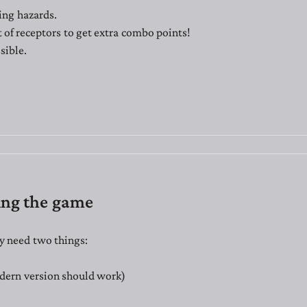
ing hazards.
t of receptors to get extra combo points!
sible.
ing the game
y need two things:
dern version should work)