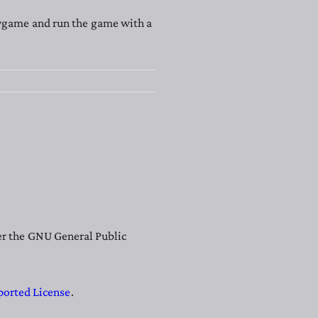
Pygame and run the game with a
der the GNU General Public
ported License
.