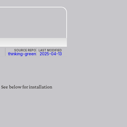
Source repo
Last modified
thinking-green
2025-04-13
See below for installation