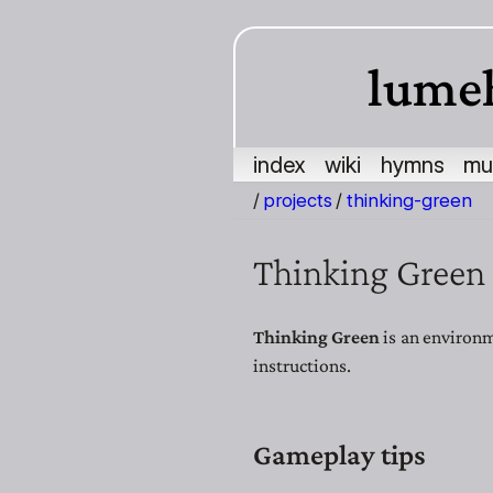
lume
index
wiki
hymns
mu
/
projects
/
thinking-green
Thinking Green
Thinking Green
is an environm
instructions.
Gameplay tips