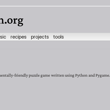
h.org
sic
recipes
projects
tools
entally-friendly puzzle game written using Python and Pygame. 