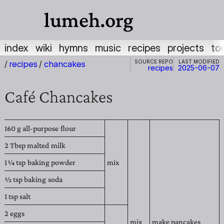
lumeh.org
index
wiki
hymns
music
recipes
projects
to
Source repo
Last modified
/
recipes
/
chancakes
recipes
2025-06-07
Café Chancakes
160 g
all-purpose flour
2 Tbsp
malted milk
1 1⁄4
tsp
baking powder
mix
1⁄2 tsp
baking soda
1 tsp
salt
2
eggs
mix
make pancakes