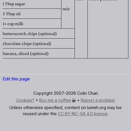
1 Tbsp
sugar
mix
3 Tbsp
oil
1+ cup
milk
butterscotch chips (optional)
chocolate chips (optional)
banana, sliced (optional)
Edit this page
Copyright 2007–2026 Colin Chan
Cookies?
•
Buy me a
coffee
•
Report a problem
Unless otherwise specified, content on lumeh.org may be
reused under the
CC BY-NC-SA 4.0 license
.