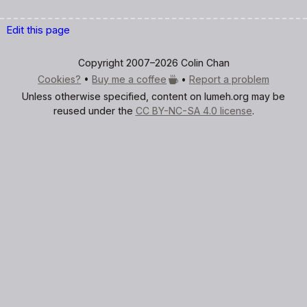
Edit this page
Copyright 2007–2026 Colin Chan
Cookies?
•
Buy me a
coffee
•
Report a problem
Unless otherwise specified, content on lumeh.org may be
reused under the
CC BY-NC-SA 4.0 license
.