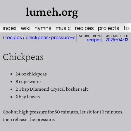
lumeh.org
index
wiki
hymns
music
recipes
projects
to
Source repo
Last modified
/
recipes
/
chickpeas-pressure-cooker
recipes
2025-04-13
Chickpeas
24 oz chickpeas
8 cups water
2 Tbsp Diamond Crystal kosher salt
2 bay leaves
Cook at high pressure for 50 minutes, let sit for 10 minutes,
then release the pressure.