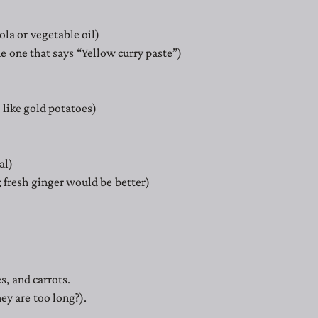
ola or vegetable oil)
the one that says “Yellow curry paste”)
 like gold potatoes)
al)
 fresh ginger would be better)
s, and carrots.
hey are too long?).