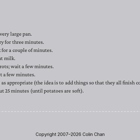
 very large pan.
ry for three minutes.
 for a couple of minutes.
t milk.
rots; wait a few minutes.
t a few minutes.
as appropriate (the idea is to add things so that they all finish 
t 25 minutes (until potatoes are soft).
Copyright 2007–2026 Colin Chan