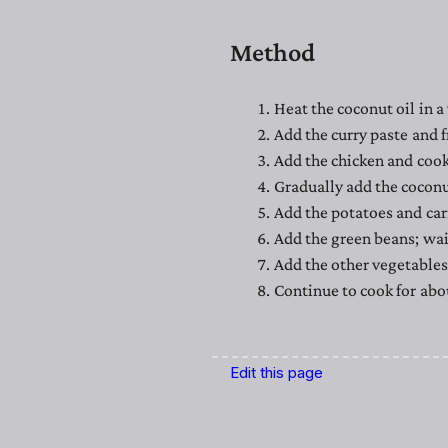
Method
Heat the coconut oil in a
Add the curry paste and f
Add the chicken and cook
Gradually add the coconu
Add the potatoes and car
Add the green beans; wai
Add the other vegetables 
Continue to cook for abou
Edit this page