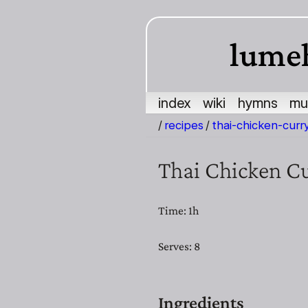
lume
index
wiki
hymns
mu
/
recipes
/
thai-chicken-curr
Thai Chicken C
Time: 1h
Serves: 8
Ingredients