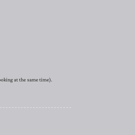
cooking at the same time).