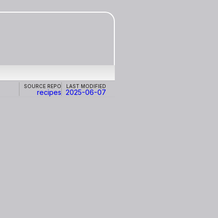
Source repo
Last modified
recipes
2025-06-07