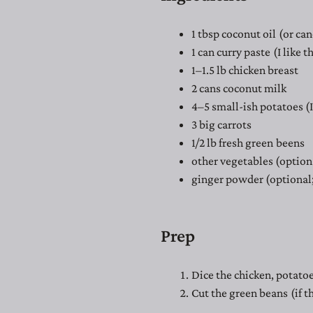
1 tbsp coconut oil (or can
1 can curry paste (I like 
1–1.5 lb chicken breast
2 cans coconut milk
4–5 small-ish potatoes (I
3 big carrots
1/2 lb fresh green beens
other vegetables (option
ginger powder (optional;
Prep
Dice the chicken, potatoe
Cut the green beans (if t