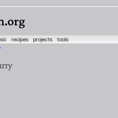
h.org
sic
recipes
projects
tools
y
urry