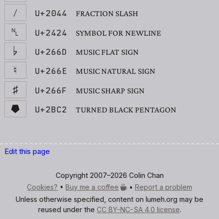
⁄
U+2044
FRACTION SLASH
␤
U+2424
SYMBOL FOR NEWLINE
♭
U+266D
MUSIC FLAT SIGN
♮
U+266E
MUSIC NATURAL SIGN
♯
U+266F
MUSIC SHARP SIGN
⯂
U+2BC2
TURNED BLACK PENTAGON
Edit this page
Copyright 2007–2026 Colin Chan
Cookies?
•
Buy me a
coffee
•
Report a problem
Unless otherwise specified, content on lumeh.org may be
reused under the
CC BY-NC-SA 4.0 license
.