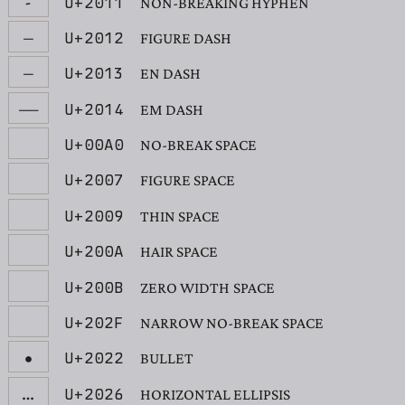
‑
U+2011
NON-BREAKING HYPHEN
‒
U+2012
FIGURE DASH
–
U+2013
EN DASH
—
U+2014
EM DASH
U+00A0
NO-BREAK SPACE
U+2007
FIGURE SPACE
U+2009
THIN SPACE
U+200A
HAIR SPACE
U+200B
ZERO WIDTH SPACE
U+202F
NARROW NO-BREAK SPACE
•
U+2022
BULLET
…
U+2026
HORIZONTAL ELLIPSIS