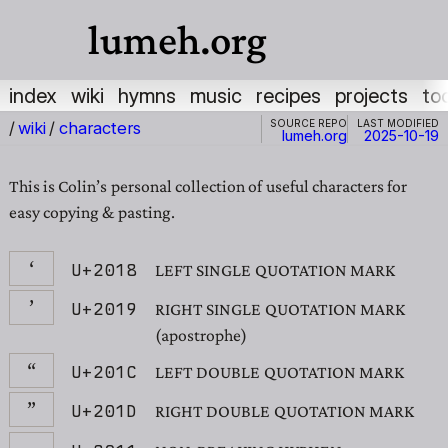
lumeh.org
index
wiki
hymns
music
recipes
projects
to
Source repo
Last modified
/
wiki
/
characters
lumeh.org
2025-10-19
This is Colin’s personal collection of useful characters for
easy copying & pasting.
‘
U+2018
LEFT SINGLE QUOTATION MARK
’
U+2019
RIGHT SINGLE QUOTATION MARK
(apostrophe)
“
U+201C
LEFT DOUBLE QUOTATION MARK
”
U+201D
RIGHT DOUBLE QUOTATION MARK